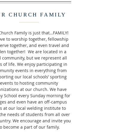
UR CHURCH FAMILY
hurch Family is just that…FAMILY!
ve to worship together, fellowship
erve together, and even travel and
en together! We are located in a
l community, but we represent all
s of life. We enjoy participating in
munity events in everything from
orting our local schools’ sporting
events to hosting community
nizations at our church. We have
y School every Sunday morning for
ages and even have an off-campus
s at our local welding institute to
the needs of students from all over
untry. We encourage and invite you
to become a part of our family.