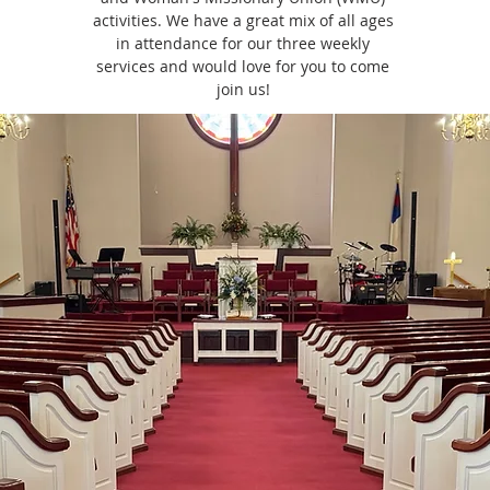
activities. We have a great mix of all ages
in attendance for our three weekly
services and would love for you to come
join us!