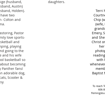
aige (husband,
daughters.
usband, Austin)
sband, Holden).
Terri 
 have two
Courtne
n- Colton and
Chip (w
ana.
(wife,
grandc
astoring, Pastor
Emery, S
mily love sports-
and Shep
asketball and
Christ o
mping, playing
her
nd going to the
photog
e and his wife
reading
ol basketball so
with 
d about becoming
whenever 
 Panther fans!
membe
an adorable dog,
Baptist 
ats, Scooter &
sy.
To reach Te
606-8
flemingsbu