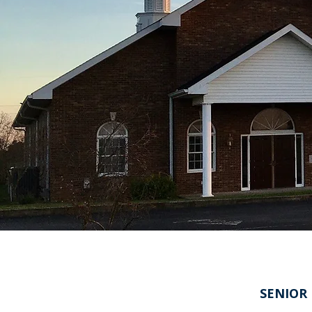
SENIOR