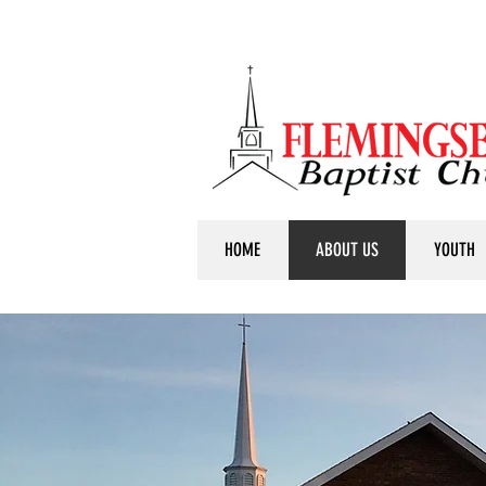
HOME
ABOUT US
YOUTH