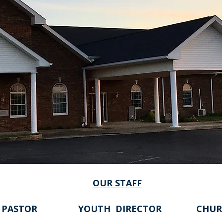
OUR STAFF
 PASTOR
YOUTH DIRECTOR
CHUR