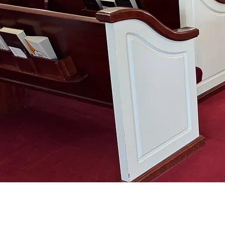
ABOUT US