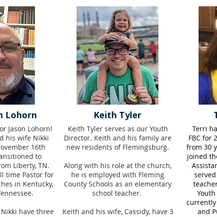
n Lohorn
Keith Tyler
or Jason Lohorn!
Keith Tyler serves as our Youth
Terri h
d his wife Nikki
Director. Keith and his family are
FBC for 2
November 16th
new residents of Flemingsburg.
from 30 y
ansitioned to
joined th
om Liberty, TN.
Along with his role at the church,
Assista
l time Pastor for
he is employed with Fleming
served
ches in Kentucky,
County Schools as an elementary
teacher
Tennessee.
school teacher.
Youth
currently
 Nikki have three
Keith and his wife, Cassidy, have 3
and Pu