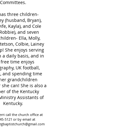
Committees.
has three children-
y (husband, Bryan),
ife, Kayla), and Cole
 Robbie), and seven
hildren- Ella, Molly,
tetson, Colbie, Lainey
! She enjoys serving
n a daily basis, and in
 free time enjoys
raphy, UK football,
, and spending time
her grandchildren
she can! She is also a
r of the Kentucky
Ministry Assistants of
Kentucky.
rri call the church office at
45-5121 or by email at
rgbaptistchurch@gmail.com