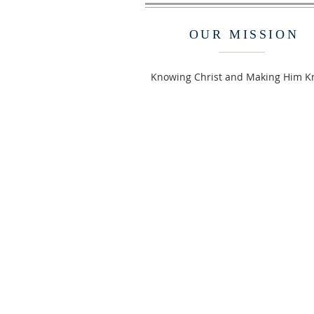
OUR MISSION
Knowing Christ and Making Him 