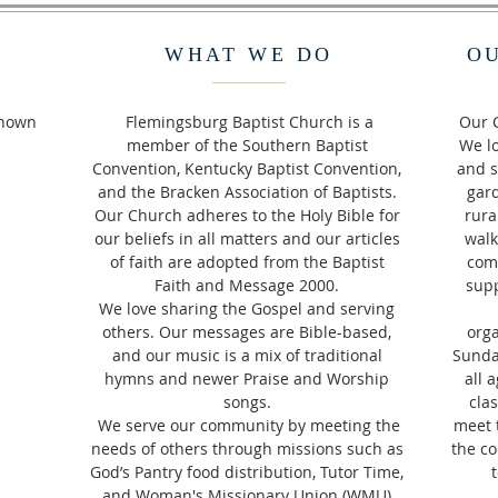
WHAT WE DO
O
Known
Flemingsburg Baptist Church is a
Our C
member of the Southern Baptist
We lo
Convention, Kentucky Baptist Convention,
and s
and the Bracken Association of Baptists.
gard
Our Church adheres to the Holy Bible for
rura
our beliefs in all matters and our articles
walk
of faith are adopted from the Baptist
com
Faith and Message 2000.
supp
We love sharing the Gospel and serving
others. Our messages are Bible-based,
orga
and our music is a mix of traditional
Sunda
hymns and newer Praise and Worship
all 
songs.
clas
We serve our community by meeting the
meet 
needs of others through missions such as
the co
God’s Pantry food distribution, Tutor Time,
and Woman's Missionary Union (WMU)