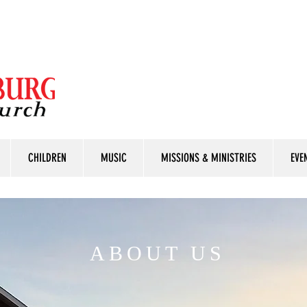
CHILDREN
MUSIC
MISSIONS & MINISTRIES
EVE
ABOUT US