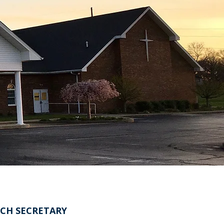
CH SECRETARY