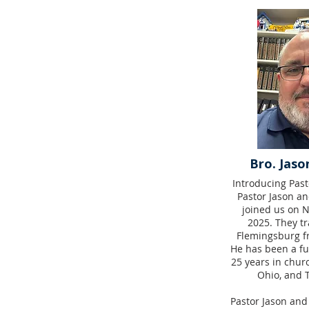
Bro. Jaso
Introducing Past
Pastor Jason an
joined us on 
2025. They tr
Flemingsburg fr
He has been a ful
25 years in chur
Ohio, and 
Pastor Jason and