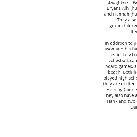
daughters - P
Bryan), Ally (h
and Hannah (hu
They also
grandchildre
Elli
In addition to p
Jason and his fa
especially b
volleyball, ca
board games, a
beach! Both h
played high scho
they are excite
Fleming County
They also have 
Hank and two c
Dai