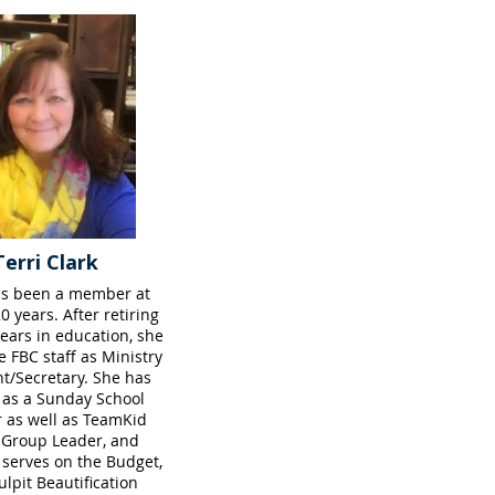
Terri Clark
as been a member at
0 years. After retiring
ears in education, she
e FBC staff as Ministry
nt/Secretary. She has
 as a Sunday School
 as well as TeamKid
 Group Leader, and
 serves on the Budget,
lpit Beautification