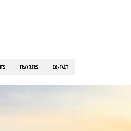
NTS
TRAVELERS
CONTACT