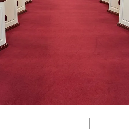
SOCIAL ME
ADDRESS